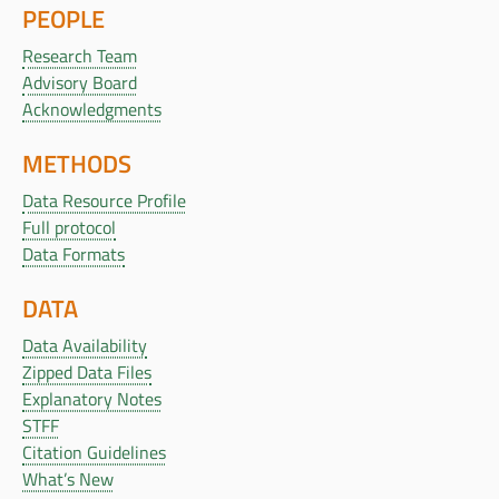
PEOPLE
Research Team
Advisory Board
Acknowledgments
METHODS
Data Resource Profile
Full protocol
Data Formats
DATA
Data Availability
Zipped Data Files
Explanatory Notes
STFF
Citation Guidelines
What’s New