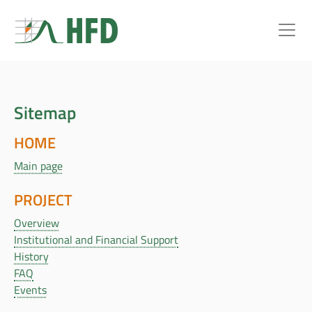
Sitemap
HOME
Main page
PROJECT
Overview
Institutional and Financial Support
History
FAQ
Events