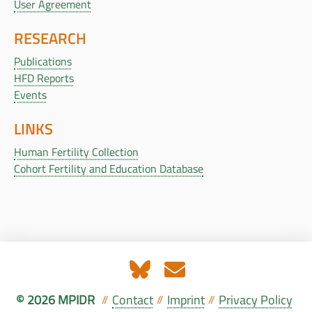
User Agreement
RESEARCH
Publications
HFD Reports
Events
LINKS
Human Fertility Collection
Cohort Fertility and Education Database
© 2026 MPIDR
Contact
Imprint
Privacy Policy
//
//
//